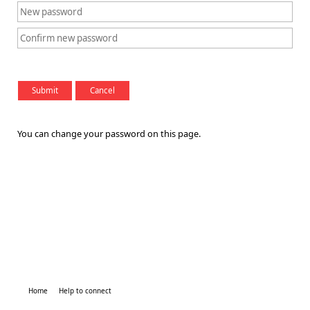
You can change your password on this page.
Home
Help to connect