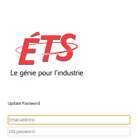
Update Password