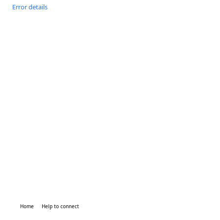
Error details
Home
Help to connect