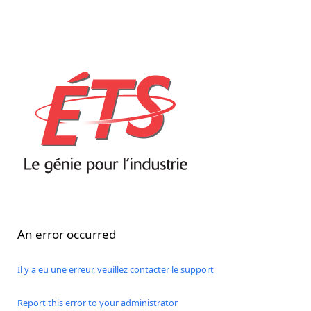
An error occurred
Il y a eu une erreur, veuillez contacter le support
Report this error to your administrator